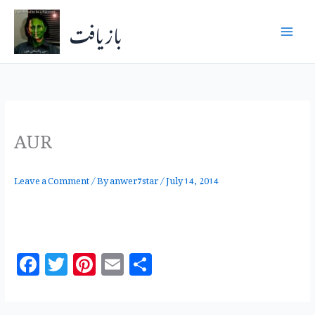
Skip
بازیافت
to
content
AUR
Leave a Comment
/ By
anwer7star
/
July 14, 2014
F
T
Pi
E
S
a
w
n
m
h