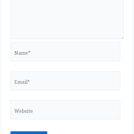
k
Name*
Email*
Website