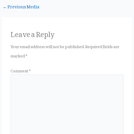
←
Previous Media
c
it
te
ai
a
Leave a Reply
e
te
r
l
r
Your email address will not be published.
Required fields are
marked
*
b
r
es
e
Comment
*
o
t
o