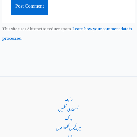
This site uses Akismet to reduce spam.
Learn how your comment data is
processed.
رابطہ
تصویری نظمیں
بلاگ
میں کیوں‌لکھتا ہوں
اظہاریہ